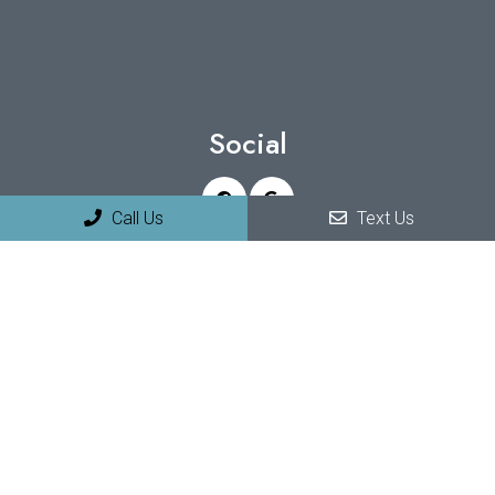
Social
Call Us
Text Us
Appointments
We will do our best to accommodate your busy schedule.
Request an appointment today!
REQUEST APPOINTMENT
Office Hours