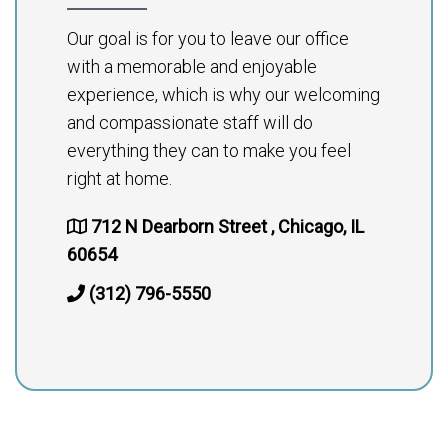
Our goal is for you to leave our office
with a memorable and enjoyable
experience, which is why our welcoming
and compassionate staff will do
everything they can to make you feel
right at home.
712 N Dearborn Street , Chicago, IL
60654
(312) 796-5550