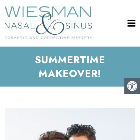
SUMMERTIME
MAKEOVER!