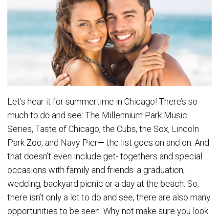
Let’s hear it for summertime in Chicago! There’s so
much to do and see: The Millennium Park Music
Series, Taste of Chicago, the Cubs, the Sox, Lincoln
Park Zoo, and Navy Pier— the list goes on and on. And
that doesn’t even include get- togethers and special
occasions with family and friends: a graduation,
wedding, backyard picnic or a day at the beach. So,
there isn’t only a lot to do and see, there are also many
opportunities to be seen. Why not make sure you look