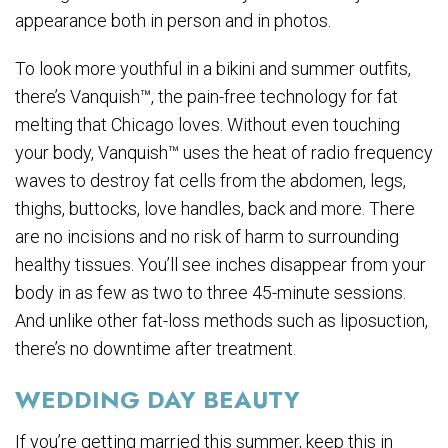
appearance both in person and in photos.
To look more youthful in a bikini and summer outfits,
there’s Vanquish™, the pain-free technology for fat
melting that Chicago loves. Without even touching
your body, Vanquish™ uses the heat of radio frequency
waves to destroy fat cells from the abdomen, legs,
thighs, buttocks, love handles, back and more. There
are no incisions and no risk of harm to surrounding
healthy tissues. You’ll see inches disappear from your
body in as few as two to three 45-minute sessions.
And unlike other fat-loss methods such as liposuction,
there’s no downtime after treatment.
WEDDING DAY BEAUTY
If you’re getting married this summer, keep this in