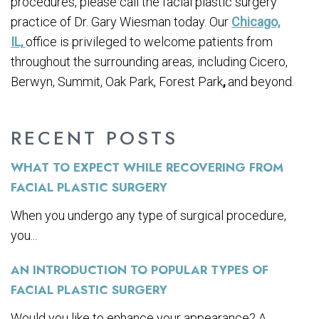
procedures, please call the facial plastic surgery
practice of Dr. Gary Wiesman today. Our
Chicago,
IL,
office is privileged to welcome patients from
throughout the surrounding areas, including Cicero,
Berwyn, Summit, Oak Park, Forest Park
,
and beyond.
RECENT POSTS
WHAT TO EXPECT WHILE RECOVERING FROM
FACIAL PLASTIC SURGERY
When you undergo any type of surgical procedure,
you...
AN INTRODUCTION TO POPULAR TYPES OF
FACIAL PLASTIC SURGERY
Would you like to enhance your appearance? A