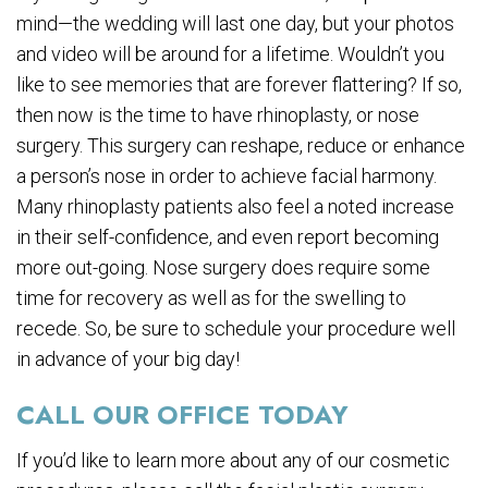
mind—the wedding will last one day, but your photos
and video will be around for a lifetime. Wouldn’t you
like to see memories that are forever flattering? If so,
then now is the time to have rhinoplasty, or nose
surgery. This surgery can reshape, reduce or enhance
a person’s nose in order to achieve facial harmony.
Many rhinoplasty patients also feel a noted increase
in their self-confidence, and even report becoming
more out-going. Nose surgery does require some
time for recovery as well as for the swelling to
recede. So, be sure to schedule your procedure well
in advance of your big day!
CALL OUR OFFICE TODAY
If you’d like to learn more about any of our cosmetic