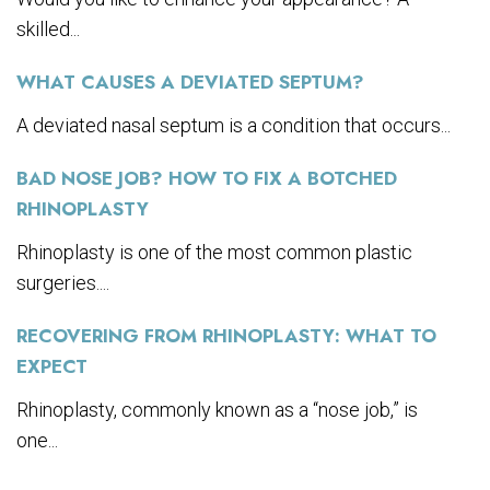
skilled...
WHAT CAUSES A DEVIATED SEPTUM?
A deviated nasal septum is a condition that occurs...
BAD NOSE JOB? HOW TO FIX A BOTCHED
RHINOPLASTY
Rhinoplasty is one of the most common plastic
surgeries....
RECOVERING FROM RHINOPLASTY: WHAT TO
EXPECT
Rhinoplasty, commonly known as a “nose job,” is
one...