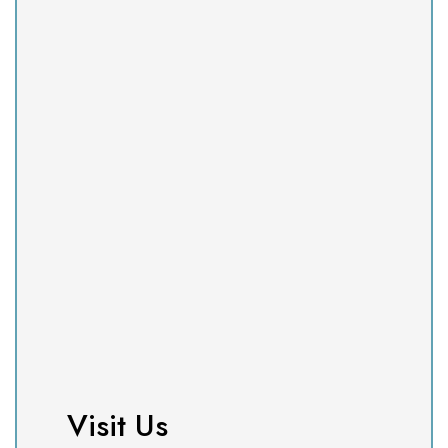
Visit Us