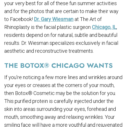
your very best for all of these fun summer activities
and for the photos that are certain to make their way
to Facebook!
Dr. Gary Wiesman
at The Art of
Rhinoplasty is the facial plastic surgeon
Chicago, IL
,
residents depend on for natural, subtle and beautiful
results. Dr. Wiesman specializes exclusively in facial
aesthetic and reconstructive treatments.
THE BOTOX® CHICAGO WANTS
If you’re noticing a few more lines and wrinkles around
your eyes or creases at the corners of your mouth,
then Botox® Cosmetic may be the solution for you.
This purified protein is carefully injected under the
skin into areas surrounding your eyes, forehead and
mouth, smoothing away and relaxing wrinkles. Your
smiling face will have a more youthful and rejuvenated