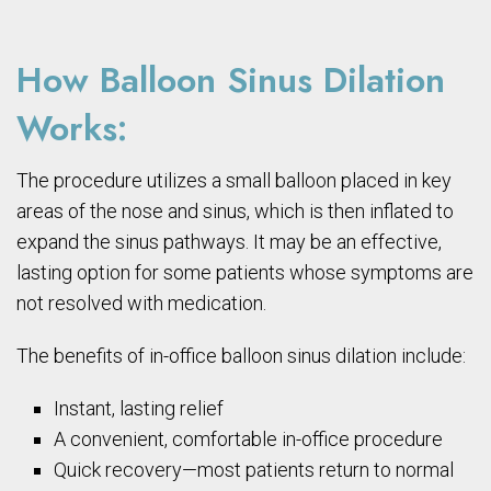
How Balloon Sinus Dilation
Works:
The procedure utilizes a small balloon placed in key
areas of the nose and sinus, which is then inflated to
expand the sinus pathways. It may be an effective,
lasting option for some patients whose symptoms are
not resolved with medication.
The benefits of in-office balloon sinus dilation include:
Instant, lasting relief
A convenient, comfortable in-office procedure
Quick recovery—most patients return to normal