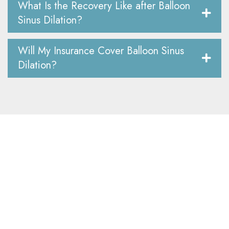
What Is the Recovery Like after Balloon
Sinus Dilation?
Will My Insurance Cover Balloon Sinus
Dilation?