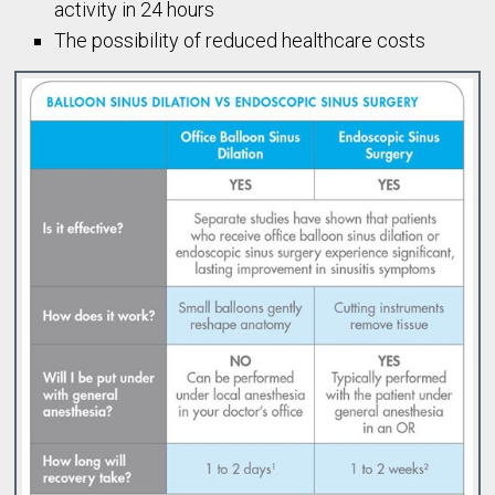
activity in 24 hours
The possibility of reduced healthcare costs