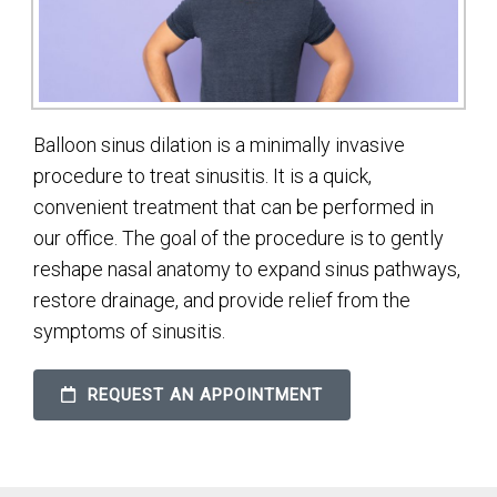
Balloon sinus dilation is a minimally invasive
procedure to treat sinusitis. It is a quick,
convenient treatment that can be performed in
our office. The goal of the procedure is to gently
reshape nasal anatomy to expand sinus pathways,
restore drainage, and provide relief from the
symptoms of sinusitis.
REQUEST AN APPOINTMENT