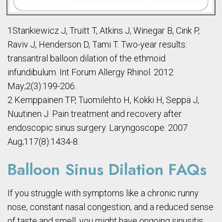
1Stankiewicz J, Truitt T, Atkins J, Winegar B, Cink P,
Raviv J, Henderson D, Tami T. Two-year results:
transantral balloon dilation of the ethmoid
infundibulum. Int Forum Allergy Rhinol. 2012
May;2(3):199-206.
2 Kemppainen TP, Tuomilehto H, Kokki H, Seppä J,
Nuutinen J. Pain treatment and recovery after
endoscopic sinus surgery. Laryngoscope. 2007
Aug;117(8):1434-8.
Balloon Sinus Dilation FAQs
If you struggle with symptoms like a chronic runny
nose, constant nasal congestion, and a reduced sense
of taste and smell, you might have ongoing sinusitis.