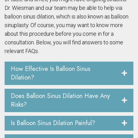
Dr. Wiesman and our team may be able to help via
balloon sinus dilation, which is also known as balloon
sinuplasty. Of course, you may want to know more
about this procedure before you come in for a
consultation. Below, you will find answers to some
relevant FAQs.
How Effective Is Balloon Sinus
Dilation?
Does Balloon Sinus Dilation Have Any
Risks?
Is Balloon Sinus Dilation Painful?