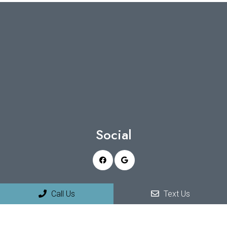
Social
Appointments
Call Us
Text Us
We will do our best to accommodate your busy schedule.
Request an appointment today!