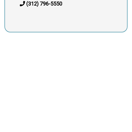
(312) 796-5550