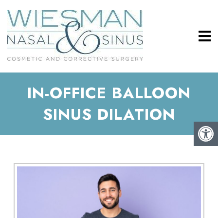
IN-OFFICE BALLOON
SINUS DILATION