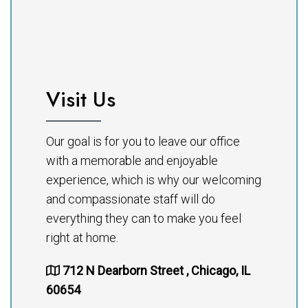
Visit Us
Our goal is for you to leave our office
with a memorable and enjoyable
experience, which is why our welcoming
and compassionate staff will do
everything they can to make you feel
right at home.
712 N Dearborn Street , Chicago, IL
60654