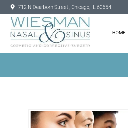
712 N Dearborn Street , Chicago, IL 60654
HOME