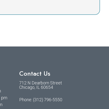
Contact Us
712 N Dearborn Street
m
Chicago, IL 60654
m
0 pm
Phone:
(312) 796-5550
pm