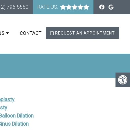
12) 796-5550
RATE US:
QS
CONTACT
REQUEST AN APPOINTMENT
plasty
asty
alloon Dilation
Sinus Dilation