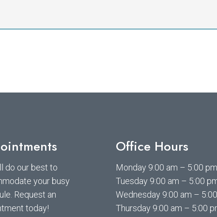
ointments
Office Hours
l do our best to
Monday 9:00 am – 5:00 p
modate your busy
Tuesday 9:00 am – 5:00 p
ule. Request an
Wednesday 9:00 am – 5:0
ntment today!
Thursday 9:00 am – 5:00 