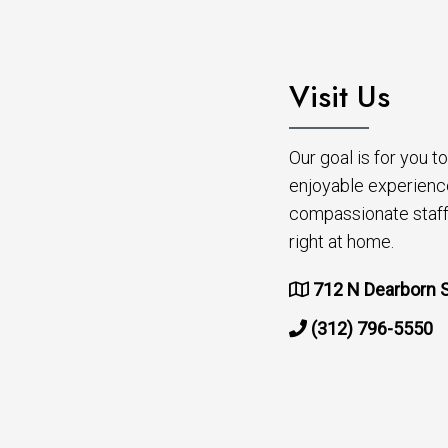
Visit Us
Our goal is for you 
enjoyable experienc
compassionate staff 
right at home.
712 N Dearborn S
(312) 796-5550