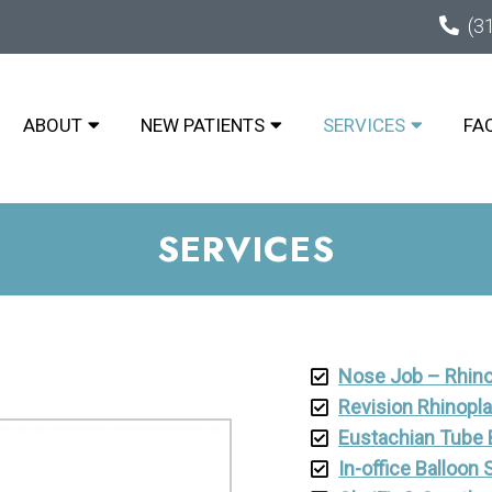
(3
ABOUT
NEW PATIENTS
SERVICES
FA
SERVICES
Nose Job – Rhino
Revision Rhinopl
Eustachian Tube B
In-office Balloon 