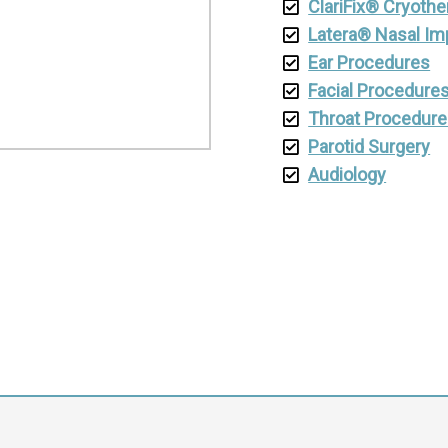
ClariFix® Cryothe
Latera® Nasal Im
Ear Procedures
Facial Procedure
Throat Procedur
Parotid Surgery
Audiology