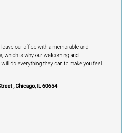
to leave our office with a memorable and
e, which is why our welcoming and
will do everything they can to make you feel
treet , Chicago, IL 60654