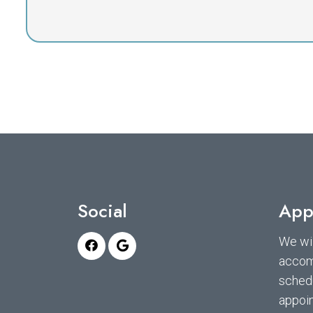
Social
App
We wil
accom
sched
appoi