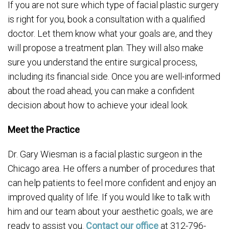
If you are not sure which type of facial plastic surgery
is right for you, book a consultation with a qualified
doctor. Let them know what your goals are, and they
will propose a treatment plan. They will also make
sure you understand the entire surgical process,
including its financial side. Once you are well-informed
about the road ahead, you can make a confident
decision about how to achieve your ideal look.
Meet the Practice
Dr. Gary Wiesman is a facial plastic surgeon in the
Chicago area. He offers a number of procedures that
can help patients to feel more confident and enjoy an
improved quality of life. If you would like to talk with
him and our team about your aesthetic goals, we are
ready to assist you.
Contact our office
at 312-796-