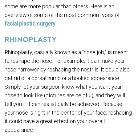
some are more popular than others. Here is an
overview of some of the most common types of
facial plastic surgery
:
RHINOPLASTY
Rhinoplasty, casually known as a “nose job,” is meant
to reshape the nose. For example, it can make your
nose narrower by reshaping the nostrils. It could also
get rid of a dorsal hump or a hooked appearance.
Simply let your surgeon know what you want your
nose to look like (pictures are helpful), and they will
tell you if it can realistically be achieved. Because
your nose is right in the center of your face, reshaping
it could have a great effect on your overall
appearance.