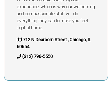
experience, which is why our welcoming
and compassionate staff will do
everything they can to make you feel
right at home.
712 N Dearborn Street , Chicago, IL
60654
(312) 796-5550