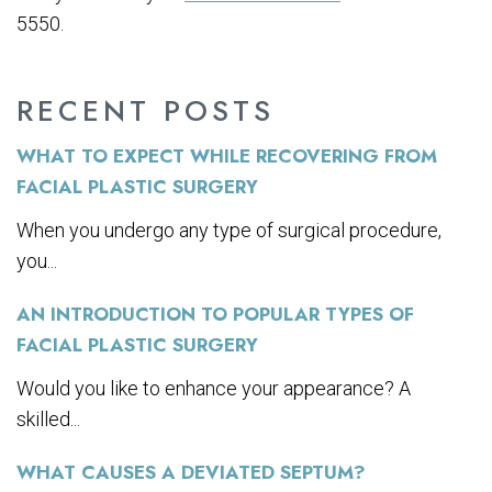
5550.
RECENT POSTS
WHAT TO EXPECT WHILE RECOVERING FROM
FACIAL PLASTIC SURGERY
When you undergo any type of surgical procedure,
you...
AN INTRODUCTION TO POPULAR TYPES OF
FACIAL PLASTIC SURGERY
Would you like to enhance your appearance? A
skilled...
WHAT CAUSES A DEVIATED SEPTUM?