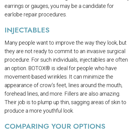
earrings or gauges, you may be a candidate for
earlobe repair procedures.
INJECTABLES
Many people want to improve the way they look, but
they are not ready to commit to an invasive surgical
procedure. For such individuals, injectables are often
an option. BOTOX® is ideal for people who have
movement-based wrinkles. It can minimize the
appearance of crow’s feet, lines around the mouth,
forehead lines, and more. Fillers are also amazing.
Their job is to plump up thin, sagging areas of skin to
produce a more youthful look.
COMPARING YOUR OPTIONS