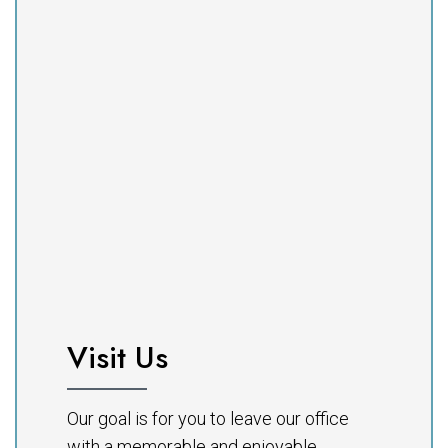
Visit Us
Our goal is for you to leave our office
with a memorable and enjoyable