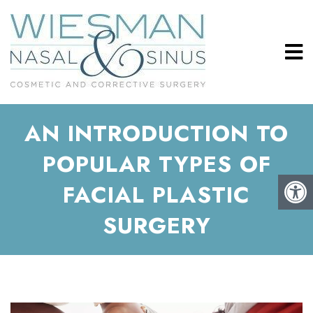
AN INTRODUCTION TO
POPULAR TYPES OF
FACIAL PLASTIC
SURGERY