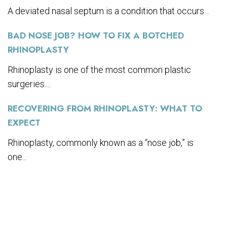
A deviated nasal septum is a condition that occurs...
BAD NOSE JOB? HOW TO FIX A BOTCHED
RHINOPLASTY
Rhinoplasty is one of the most common plastic
surgeries....
RECOVERING FROM RHINOPLASTY: WHAT TO
EXPECT
Rhinoplasty, commonly known as a “nose job,” is
one...