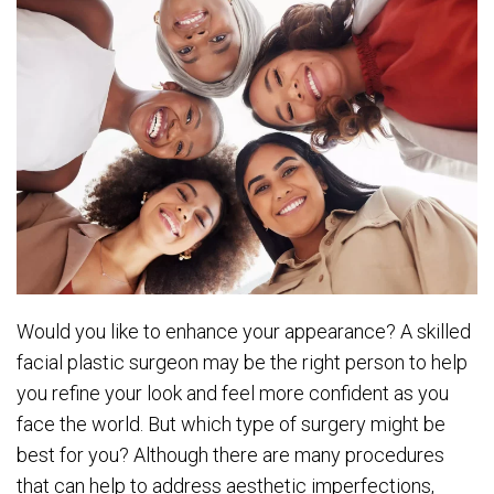
Would you like to enhance your appearance? A skilled
facial plastic surgeon may be the right person to help
you refine your look and feel more confident as you
face the world. But which type of surgery might be
best for you? Although there are many procedures
that can help to address aesthetic imperfections,