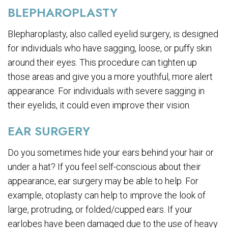
BLEPHAROPLASTY
Blepharoplasty, also called eyelid surgery, is designed
for individuals who have sagging, loose, or puffy skin
around their eyes. This procedure can tighten up
those areas and give you a more youthful, more alert
appearance. For individuals with severe sagging in
their eyelids, it could even improve their vision.
EAR SURGERY
Do you sometimes hide your ears behind your hair or
under a hat? If you feel self-conscious about their
appearance, ear surgery may be able to help. For
example, otoplasty can help to improve the look of
large, protruding, or folded/cupped ears. If your
earlobes have been damaged due to the use of heavy