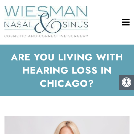
ARE YOU LIVING WITH
HEARING LOSS IN
CHICAGO?