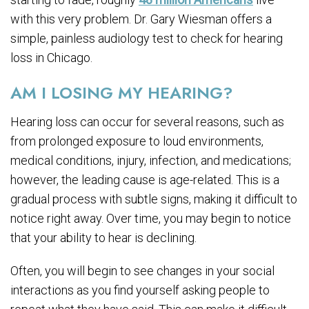
with this very problem. Dr. Gary Wiesman offers a
simple, painless audiology test to check for hearing
loss in Chicago.
AM I LOSING MY HEARING?
Hearing loss can occur for several reasons, such as
from prolonged exposure to loud environments,
medical conditions, injury, infection, and medications;
however, the leading cause is age-related. This is a
gradual process with subtle signs, making it difficult to
notice right away. Over time, you may begin to notice
that your ability to hear is declining.
Often, you will begin to see changes in your social
interactions as you find yourself asking people to