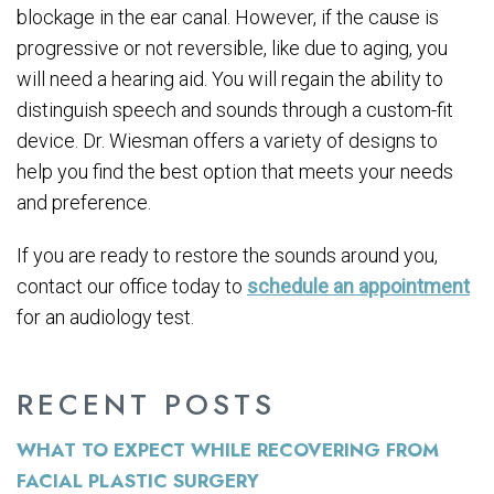
blockage in the ear canal. However, if the cause is
progressive or not reversible, like due to aging, you
will need a hearing aid. You will regain the ability to
distinguish speech and sounds through a custom-fit
device. Dr. Wiesman offers a variety of designs to
help you find the best option that meets your needs
and preference.
If you are ready to restore the sounds around you,
contact our office today to
schedule an appointment
for an audiology test.
RECENT POSTS
WHAT TO EXPECT WHILE RECOVERING FROM
FACIAL PLASTIC SURGERY