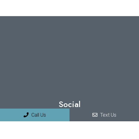
Social
Call Us
Text Us