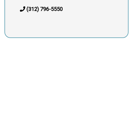
(312) 796-5550