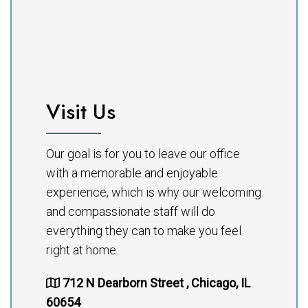
Visit Us
Our goal is for you to leave our office
with a memorable and enjoyable
experience, which is why our welcoming
and compassionate staff will do
everything they can to make you feel
right at home.
712 N Dearborn Street , Chicago, IL
60654