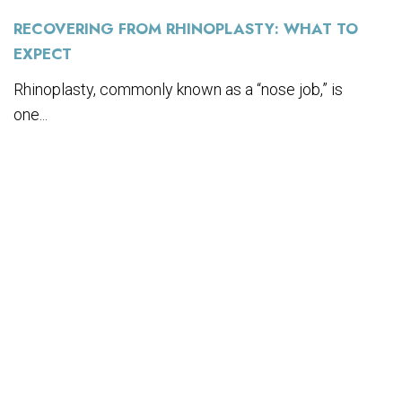
RECOVERING FROM RHINOPLASTY: WHAT TO
EXPECT
Rhinoplasty, commonly known as a “nose job,” is
one...