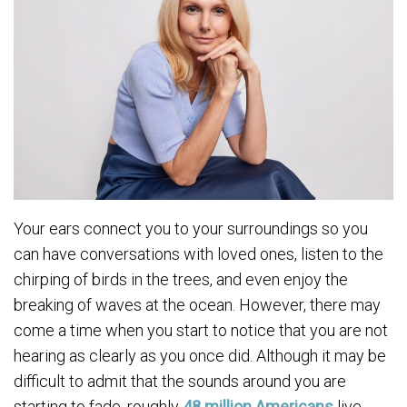
Your ears connect you to your surroundings so you
can have conversations with loved ones, listen to the
chirping of birds in the trees, and even enjoy the
breaking of waves at the ocean. However, there may
come a time when you start to notice that you are not
hearing as clearly as you once did. Although it may be
difficult to admit that the sounds around you are
starting to fade, roughly
48 million Americans
live