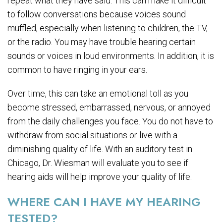
repeat what they have said. This can make it difficult
to follow conversations because voices sound
muffled, especially when listening to children, the TV,
or the radio. You may have trouble hearing certain
sounds or voices in loud environments. In addition, it is
common to have ringing in your ears.
Over time, this can take an emotional toll as you
become stressed, embarrassed, nervous, or annoyed
from the daily challenges you face. You do not have to
withdraw from social situations or live with a
diminishing quality of life. With an auditory test in
Chicago, Dr. Wiesman will evaluate you to see if
hearing aids will help improve your quality of life.
WHERE CAN I HAVE MY HEARING
TESTED?