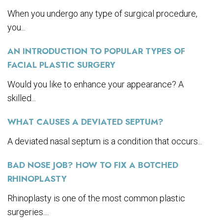
When you undergo any type of surgical procedure,
you...
AN INTRODUCTION TO POPULAR TYPES OF
FACIAL PLASTIC SURGERY
Would you like to enhance your appearance? A
skilled...
WHAT CAUSES A DEVIATED SEPTUM?
A deviated nasal septum is a condition that occurs...
BAD NOSE JOB? HOW TO FIX A BOTCHED
RHINOPLASTY
Rhinoplasty is one of the most common plastic
surgeries....