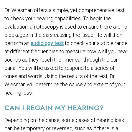
Dr. Wiesman offers a simple, yet comprehensive test
to check your hearing capabilities. To begin the
evaluation, an Otoscopy is used to ensure there are no
blockages in the ears causing the issue. He will then
perform an
audiology test
to check your audible range
at different frequencies to measure how well you hear
sounds as they reach the inner ear through the ear
canal. You will be asked to respond to a series of
tones and words. Using the results of the test, Dr.
Wiesman will determine the cause and extent of your
hearing loss.
CAN I REGAIN MY HEARING?
Depending on the cause, some cases of hearing loss
can be temporary or reversed, such as if there is a