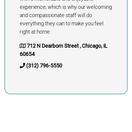
experience, which is why our welcoming
and compassionate staff will do
everything they can to make you feel
right at home.
712 N Dearborn Street , Chicago, IL
60654
(312) 796-5550