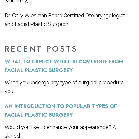
Sincerely,
Dr. Gary Wiesman Board Certified Otolaryngologist
and Facial Plastic Surgeon
RECENT POSTS
WHAT TO EXPECT WHILE RECOVERING FROM
FACIAL PLASTIC SURGERY
When you undergo any type of surgical procedure,
you...
AN INTRODUCTION TO POPULAR TYPES OF
FACIAL PLASTIC SURGERY
Would you like to enhance your appearance? A
skilled...