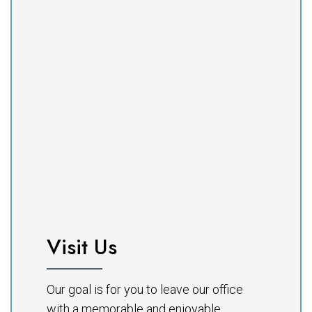
Visit Us
Our goal is for you to leave our office
with a memorable and enjoyable