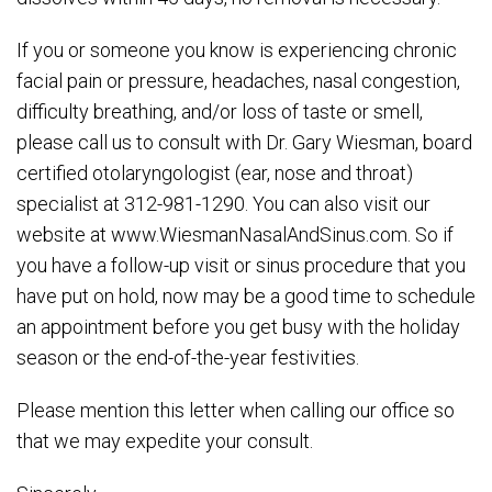
If you or someone you know is experiencing chronic
facial pain or pressure, headaches, nasal congestion,
difficulty breathing, and/or loss of taste or smell,
please call us to consult with Dr. Gary Wiesman, board
certified otolaryngologist (ear, nose and throat)
specialist at 312-981-1290. You can also visit our
website at www.WiesmanNasalAndSinus.com. So if
you have a follow-up visit or sinus procedure that you
have put on hold, now may be a good time to schedule
an appointment before you get busy with the holiday
season or the end-of-the-year festivities.
Please mention this letter when calling our office so
that we may expedite your consult.