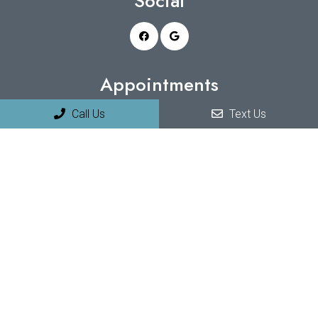
Social
Appointments
Call Us
Text Us
We will do our best to accommodate your busy schedule.
Request an appointment today!
REQUEST APPOINTMENT
Office Hours
Monday 9:00 am – 5:00 pm
Tuesday 9:00 am – 5:00 pm
Wednesday 9:00 am – 5:00 pm
Thursday 9:00 am – 5:00 pm
Friday 9:00 am – 5:00 pm