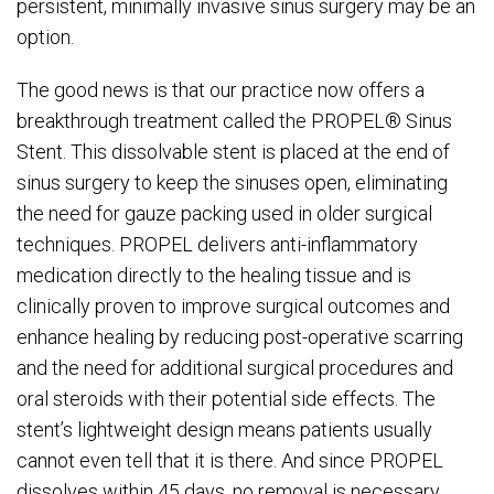
persistent, minimally invasive sinus surgery may be an
option.
The good news is that our practice now offers a
breakthrough treatment called the PROPEL® Sinus
Stent. This dissolvable stent is placed at the end of
sinus surgery to keep the sinuses open, eliminating
the need for gauze packing used in older surgical
techniques. PROPEL delivers anti-inflammatory
medication directly to the healing tissue and is
clinically proven to improve surgical outcomes and
enhance healing by reducing post-operative scarring
and the need for additional surgical procedures and
oral steroids with their potential side effects. The
stent’s lightweight design means patients usually
cannot even tell that it is there. And since PROPEL
dissolves within 45 days, no removal is necessary.