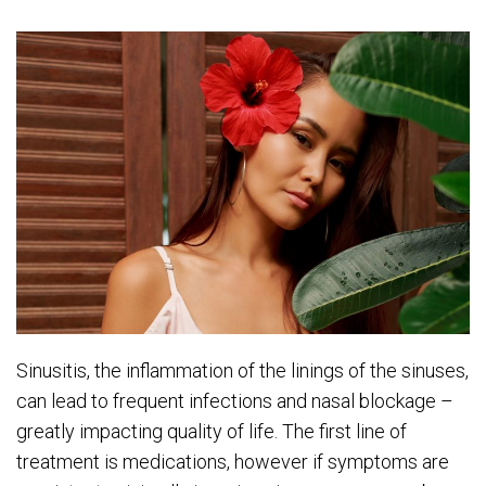
Sinusitis, the inflammation of the linings of the sinuses,
can lead to frequent infections and nasal blockage –
greatly impacting quality of life. The first line of
treatment is medications, however if symptoms are