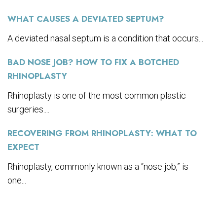
WHAT CAUSES A DEVIATED SEPTUM?
A deviated nasal septum is a condition that occurs...
BAD NOSE JOB? HOW TO FIX A BOTCHED
RHINOPLASTY
Rhinoplasty is one of the most common plastic
surgeries....
RECOVERING FROM RHINOPLASTY: WHAT TO
EXPECT
Rhinoplasty, commonly known as a “nose job,” is
one...