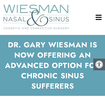
DR. GARY WIESMAN IS
NOW OFFERING AN
ADVANCED OPTION FOR
CHRONIC SINUS
SUFFERERS